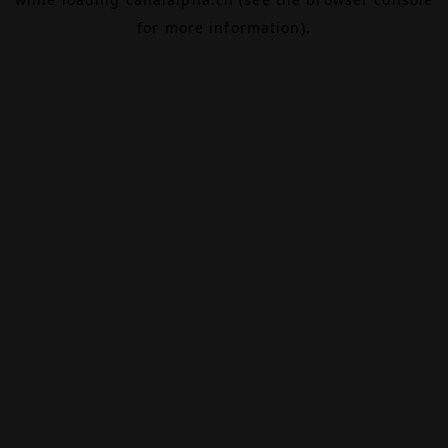
for more information).