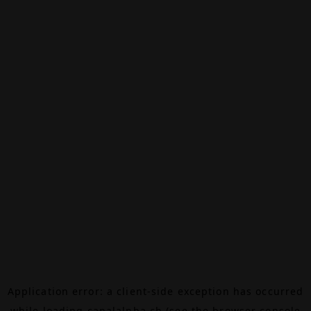
Application error: a
client
-side exception has occurred
while loading
canalalpha.ch
(see the
browser console