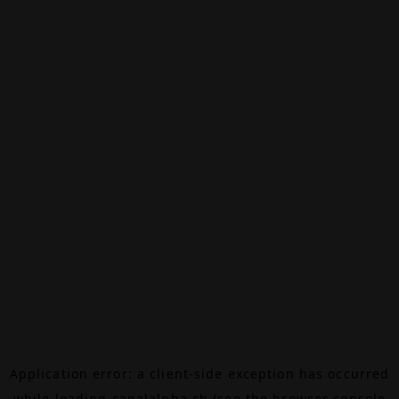
Application error: a
client
-side exception has occurred
while loading
canalalpha.ch
(see the
browser console