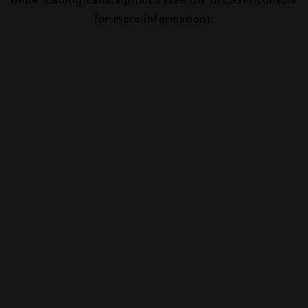
for more information).