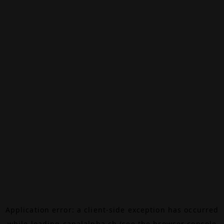
Application error: a
client
-side exception has occurred
while loading
canalalpha.ch
(see the
browser console