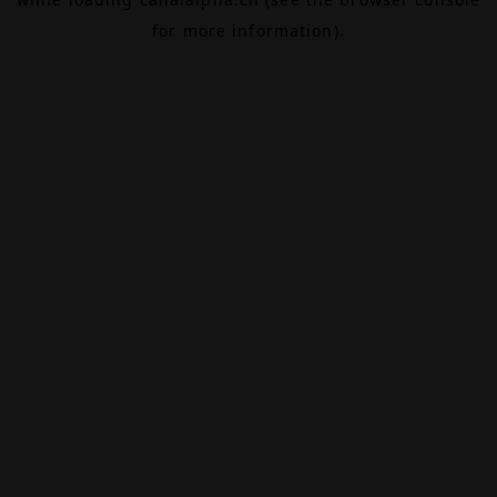
for more information).