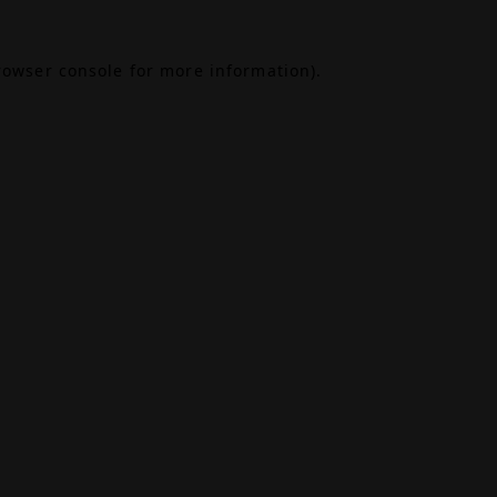
rowser console
for more information).