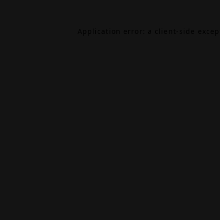
Application error: a
client
-side exce