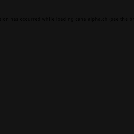
ption has occurred while loading
canalalpha.ch
(see the
b