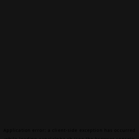
Application error: a
client
-side exception has occurred
while loading
canalalpha.ch
(see the
browser console