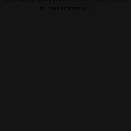
for more information).