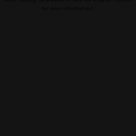
for more information).