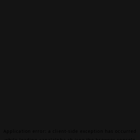
Application error: a
client
-side exception has occurred
while loading
canalalpha.ch
(see the
browser console