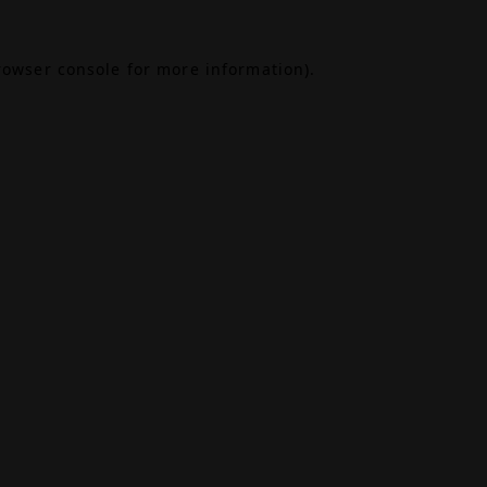
rowser console
for more information).