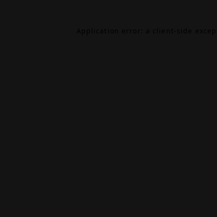
Application error: a
client
-side exce