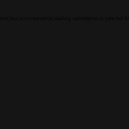
ption has occurred while loading
canalalpha.ch
(see the
b