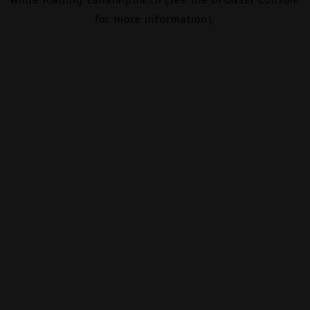
for more information).