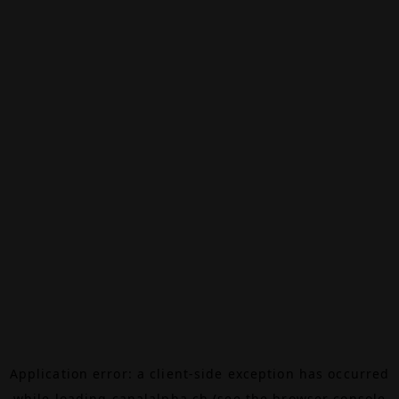
Application error: a
client
-side exception has occurred
while loading
canalalpha.ch
(see the
browser console