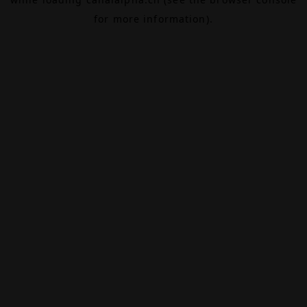
for more information).