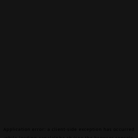
Application error: a
client
-side exception has occurred
while loading
canalalpha.ch
(see the
browser console