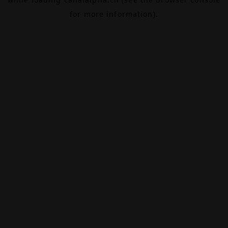
for more information).