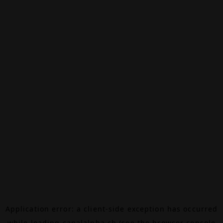
Application error: a
client
-side exception has occurred
while loading
canalalpha.ch
(see the
browser console