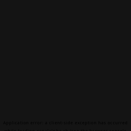
Application error: a
client
-side exception has occurred
while loading
canalalpha.ch
(see the
browser console