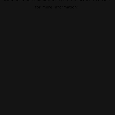
for more information).