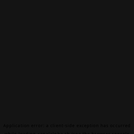
Application error: a
client
-side exception has occurred
while loading
canalalpha.ch
(see the
browser console