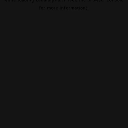
for more information).