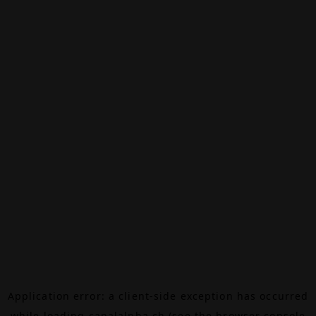
Application error: a
client
-side exception has occurred
while loading
canalalpha.ch
(see the
browser console