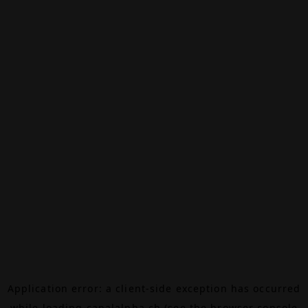
Application error: a
client
-side exception has occurred
while loading
canalalpha.ch
(see the
browser console