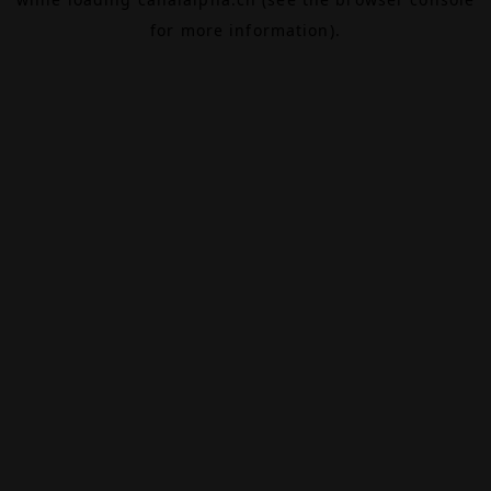
for more information).