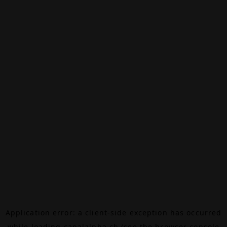
Application error: a
client
-side exception has occurred
while loading
canalalpha.ch
(see the
browser console