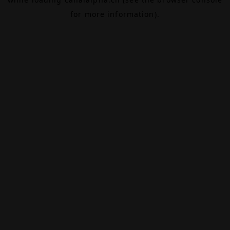
for more information).