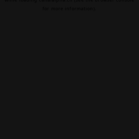
for more information).