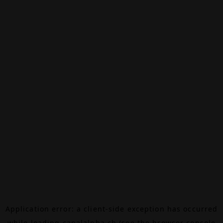
Application error: a
client
-side exception has occurred
while loading
canalalpha.ch
(see the
browser console