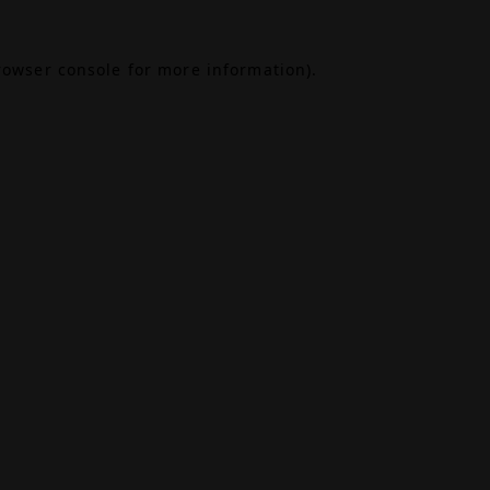
rowser console
for more information).