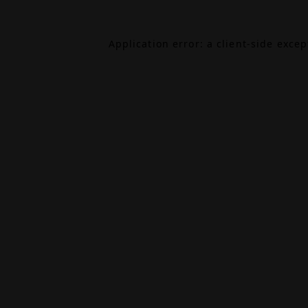
Application error: a
client
-side exce