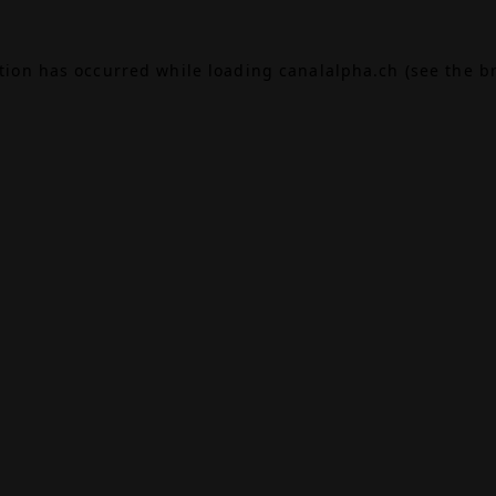
ption has occurred while loading
canalalpha.ch
(see the
b