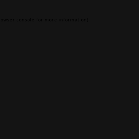
rowser console
for more information).