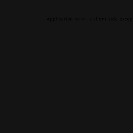
Application error: a
client
-side exce