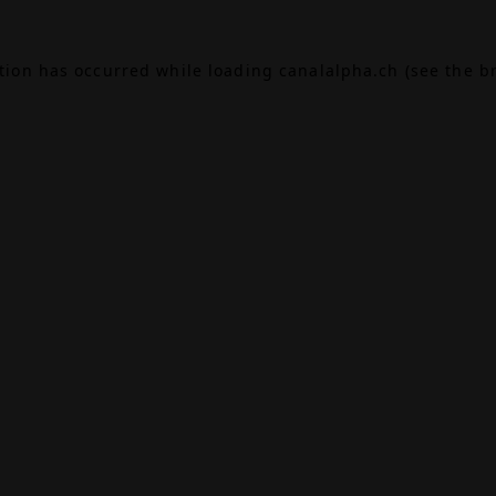
ption has occurred while loading
canalalpha.ch
(see the
b