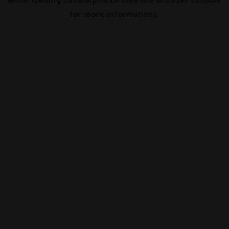
for more information).