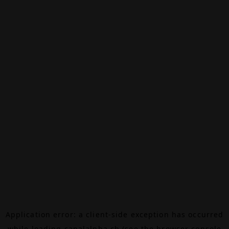
Application error: a
client
-side exception has occurred
while loading
canalalpha.ch
(see the
browser console