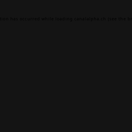
ption has occurred while loading
canalalpha.ch
(see the
b