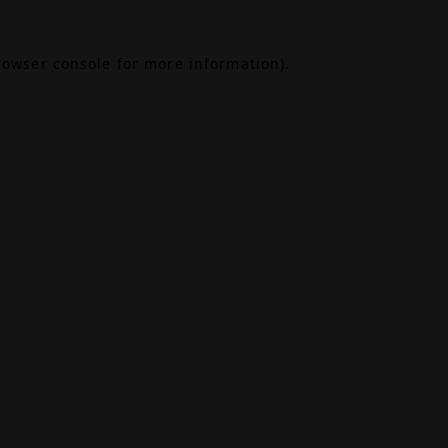
rowser console
for more information).