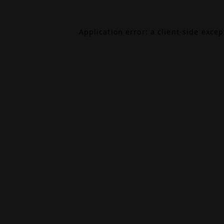
Application error: a
client
-side exce