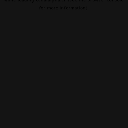
for more information).