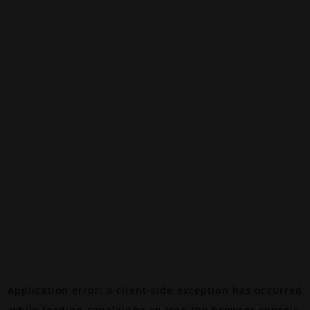
Application error: a
client
-side exception has occurred
while loading
canalalpha.ch
(see the
browser console