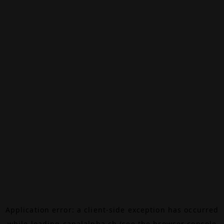
Application error: a
client
-side exception has occurred
while loading
canalalpha.ch
(see the
browser console