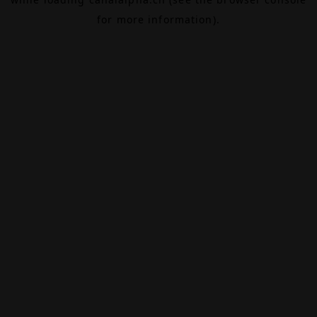
for more information).