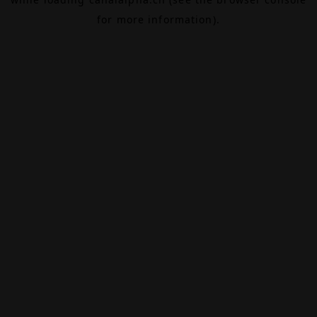
for more information).