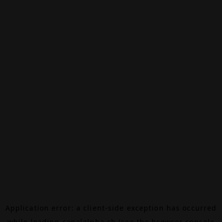
Application error: a
client
-side exception has occurred
while loading
canalalpha.ch
(see the
browser console