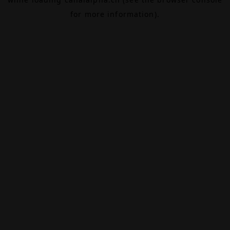
for more information).