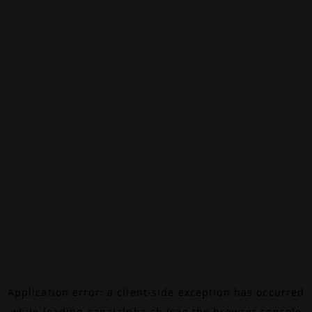
Application error: a
client
-side exception has occurred
while loading
canalalpha.ch
(see the
browser console