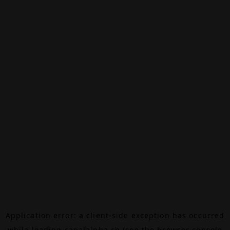
Application error: a
client
-side exception has occurred
while loading
canalalpha.ch
(see the
browser console