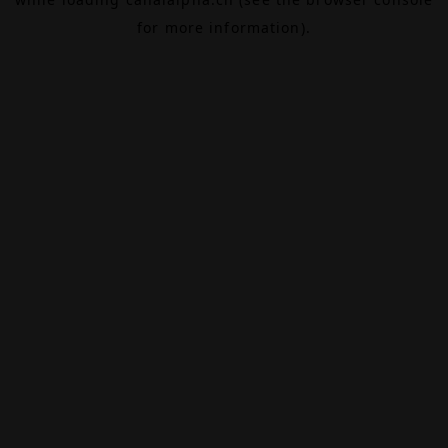
for more information).