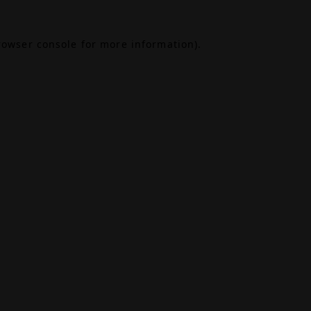
rowser console
for more information).