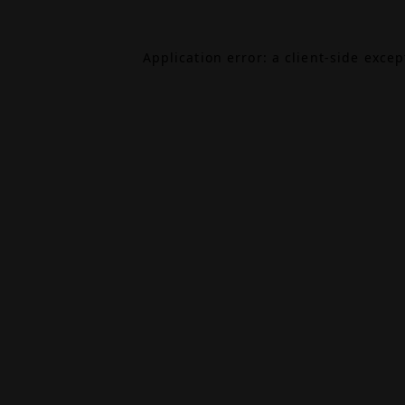
Application error: a
client
-side exce