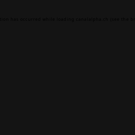
ption has occurred while loading
canalalpha.ch
(see the
b