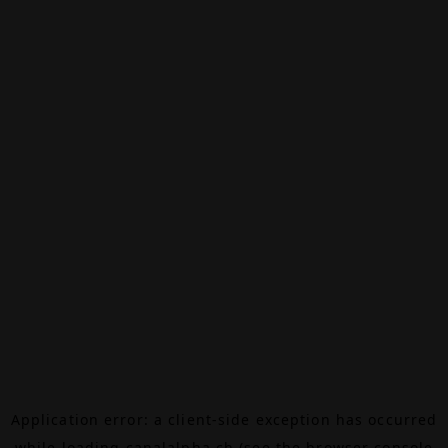
Application error: a
client
-side exception has occurred
while loading
canalalpha.ch
(see the
browser console