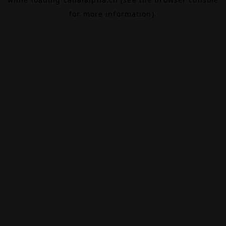
for more information).