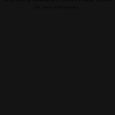
for more information).