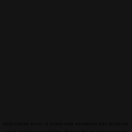
Application error: a
client
-side exception has occurred
while loading
canalalpha.ch
(see the
browser console