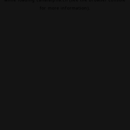
for more information).