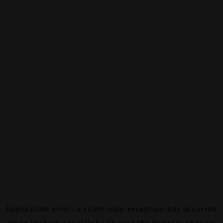
Application error: a
client
-side exception has occurred
while loading
canalalpha.ch
(see the
browser console