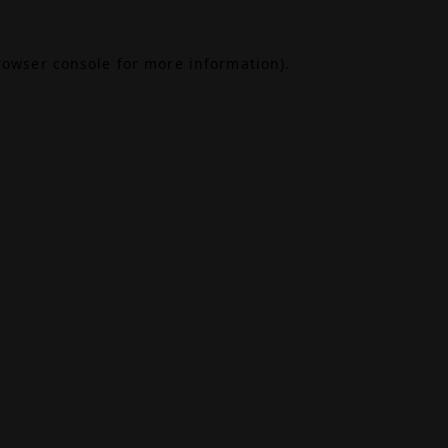
rowser console
for more information).