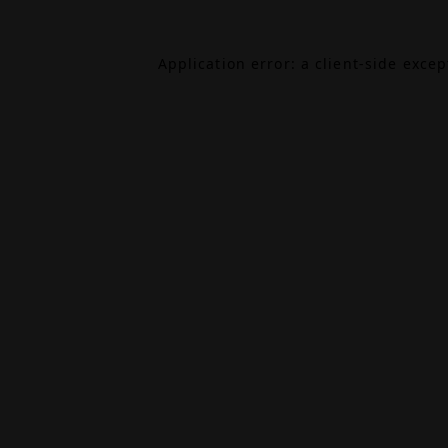
Application error: a
client
-side exce