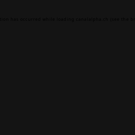
ption has occurred while loading
canalalpha.ch
(see the
b