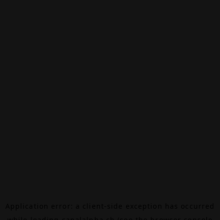
Application error: a
client
-side exception has occurred
while loading
canalalpha.ch
(see the
browser console