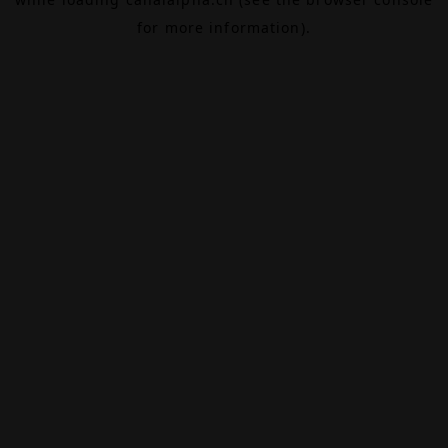
for more information).