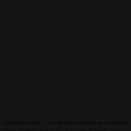
Application error: a
client
-side exception has occurred
while loading
canalalpha.ch
(see the
browser console