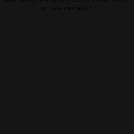
for more information).