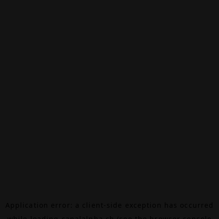
Application error: a
client
-side exception has occurred
while loading
canalalpha.ch
(see the
browser console