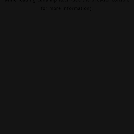
for more information).