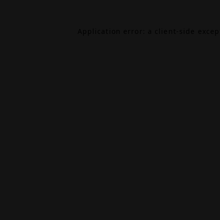
Application error: a
client
-side exce