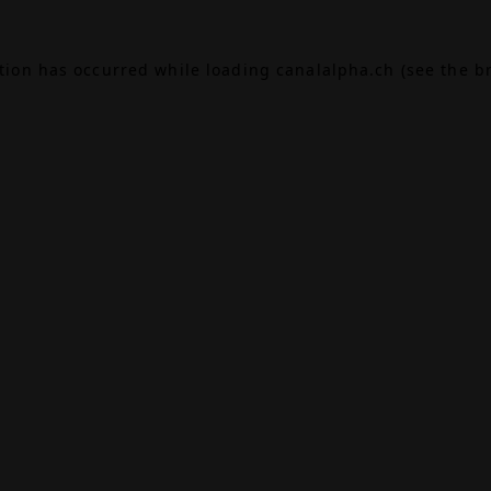
ption has occurred while loading
canalalpha.ch
(see the
b