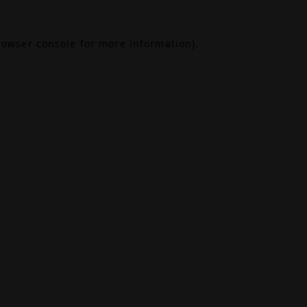
rowser console
for more information).