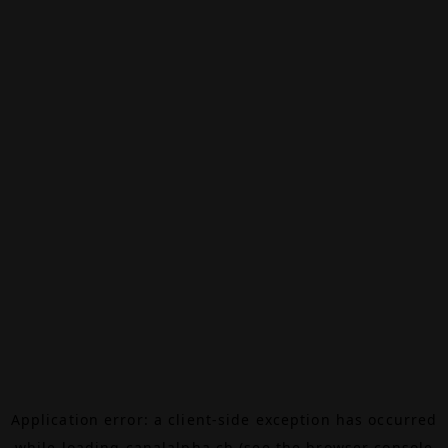
Application error: a
client
-side exception has occurred
while loading
canalalpha.ch
(see the
browser console