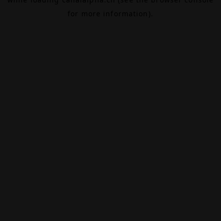
for more information).