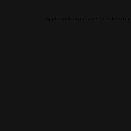
Application error: a
client
-side exce