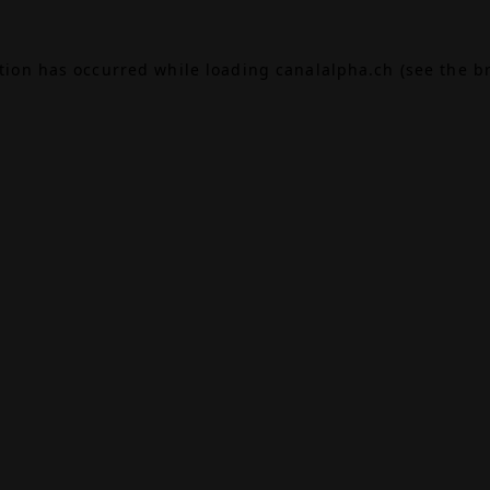
ption has occurred while loading
canalalpha.ch
(see the
b