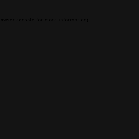
rowser console
for more information).