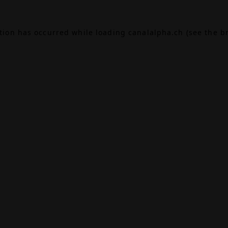
ption has occurred while loading
canalalpha.ch
(see the
b