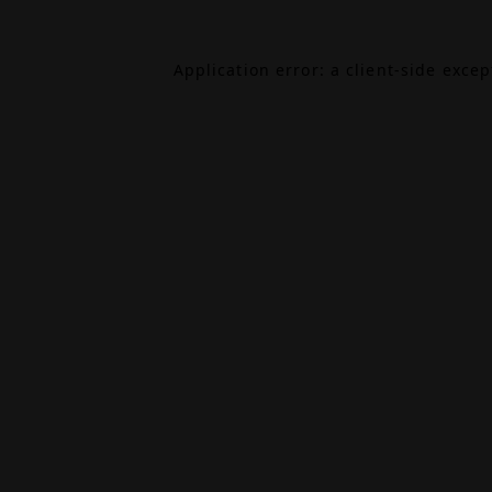
Application error: a
client
-side exce