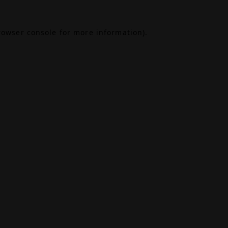
rowser console
for more information).