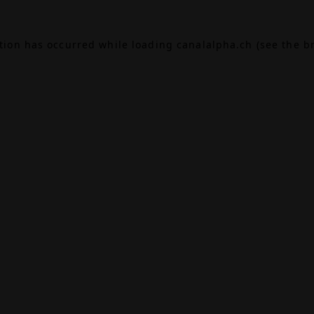
ption has occurred while loading
canalalpha.ch
(see the
b