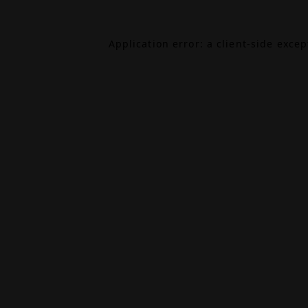
Application error: a
client
-side exce