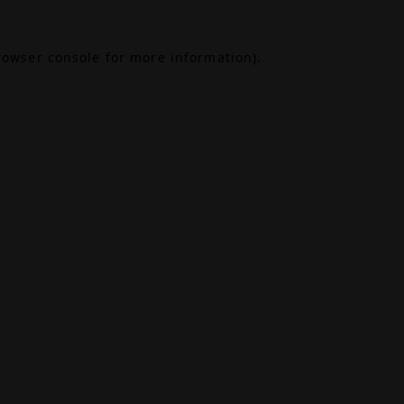
rowser console
for more information).