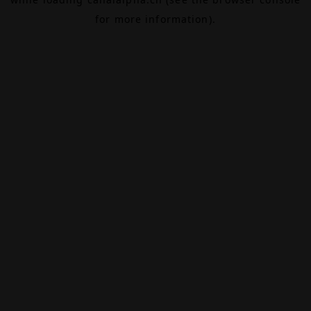
for more information).