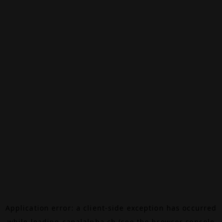
Application error: a
client
-side exception has occurred
while loading
canalalpha.ch
(see the
browser console