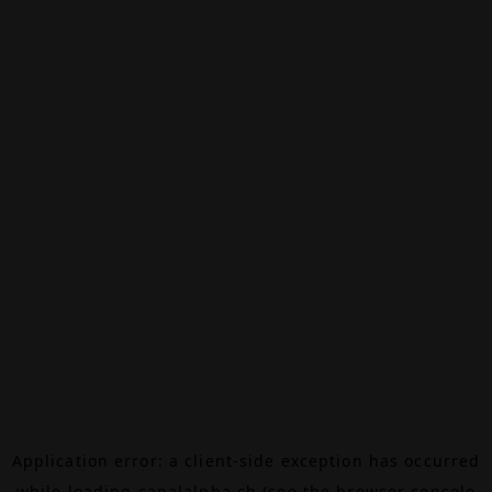
Application error: a
client
-side exception has occurred
while loading
canalalpha.ch
(see the
browser console