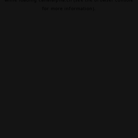
for more information).