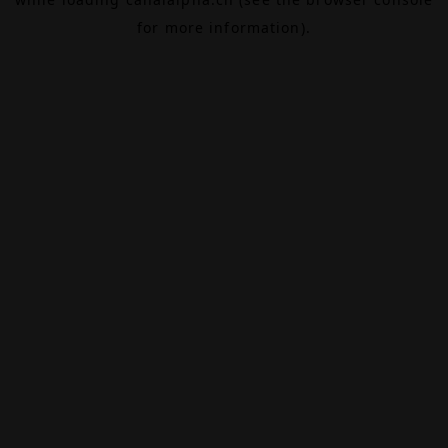
for more information).