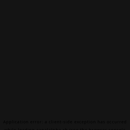
Application error: a
client
-side exception has occurred
while loading
canalalpha.ch
(see the
browser console