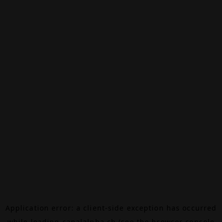
Application error: a
client
-side exception has occurred
while loading
canalalpha.ch
(see the
browser console