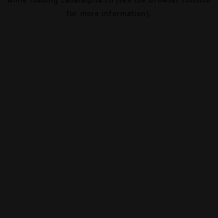
for more information).