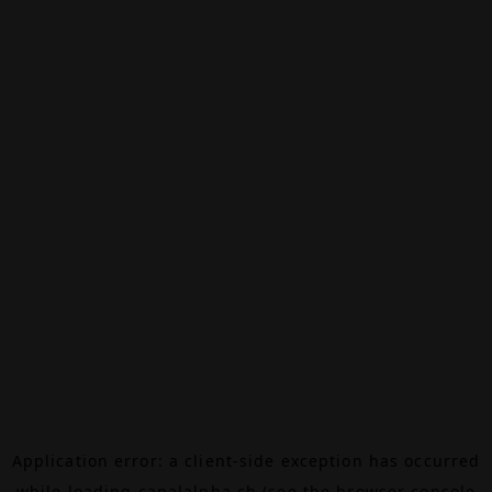
Application error: a
client
-side exception has occurred
while loading
canalalpha.ch
(see the
browser console