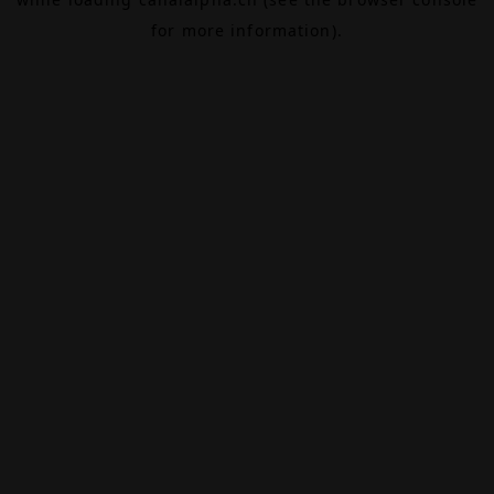
for more information).