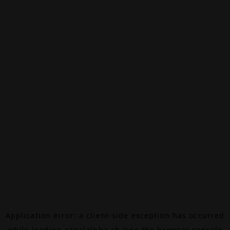
Application error: a
client
-side exception has occurred
while loading
canalalpha.ch
(see the
browser console