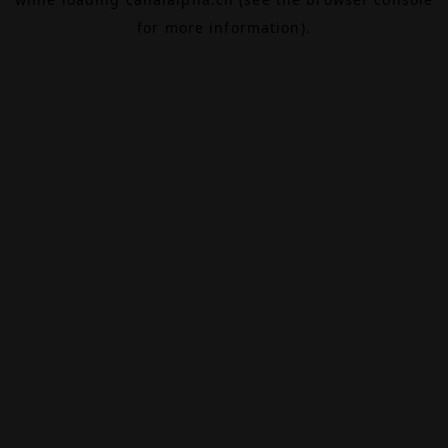
for more information).