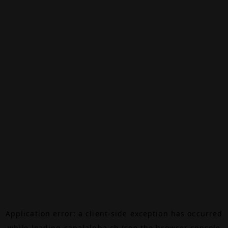
Application error: a
client
-side exception has occurred
while loading
canalalpha.ch
(see the
browser console