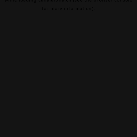
for more information).