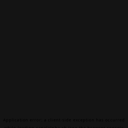
Application error: a
client
-side exception has occurred
while loading
canalalpha.ch
(see the
browser console