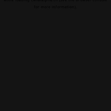
for more information).