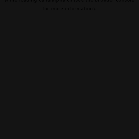
for more information).