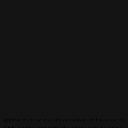
Application error: a
client
-side exception has occurred
while loading
canalalpha.ch
(see the
browser console