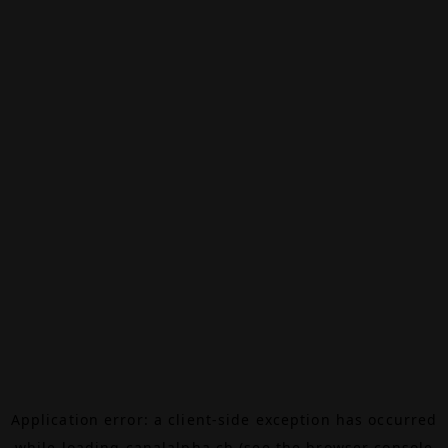
Application error: a
client
-side exception has occurred
while loading
canalalpha.ch
(see the
browser console