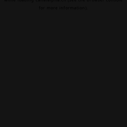
for more information).