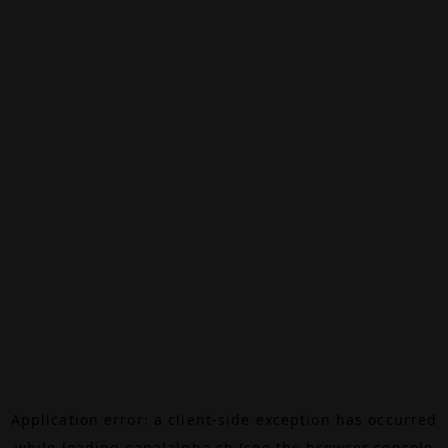
Application error: a
client
-side exception has occurred
while loading
canalalpha.ch
(see the
browser console