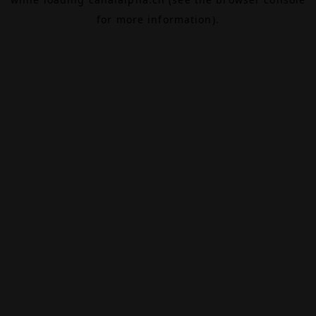
for more information).