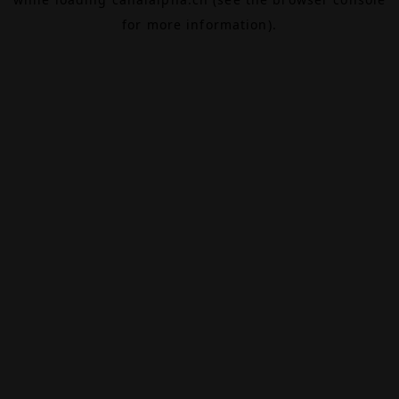
for more information).