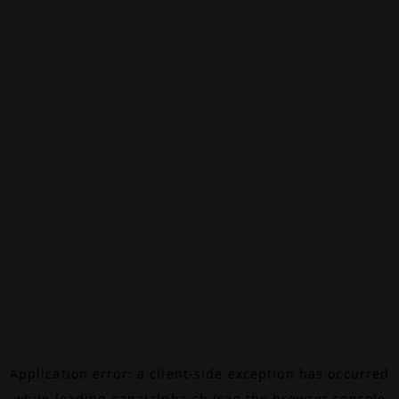
Application error: a
client
-side exception has occurred
while loading
canalalpha.ch
(see the
browser console